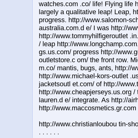
http://www.christianloubou tin-sh
. . . . . .