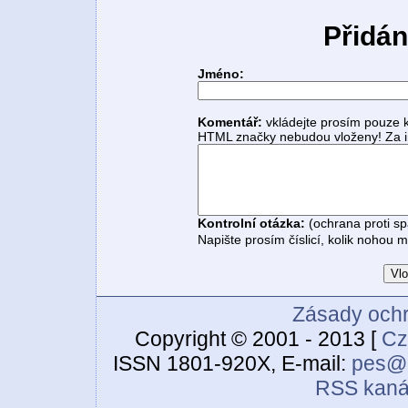
Přidán
Jméno:
Komentář:
vkládejte prosím pouze 
HTML značky nebudou vloženy! Za i
Kontrolní otázka:
(ochrana proti s
Napište prosím číslicí, kolik nohou 
Zásady ochr
Copyright © 2001 - 2013 [
Cz
ISSN 1801-920X, E-mail:
pes@c
RSS kaná