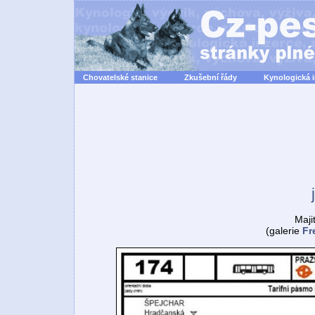
Chovatelské stanice
Zkušební řády
Kynologická 
Maji
(galerie
Fr