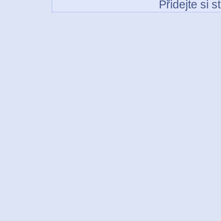
Přidejte si 